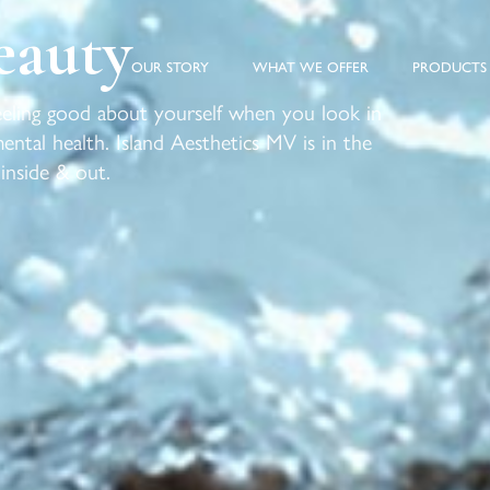
eauty
OUR STORY
WHAT WE OFFER
PRODUCTS
Feeling good about yourself when you look in
ntal health. Island Aesthetics MV is in the
 inside & out.