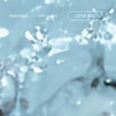
LET'S BEGIN
FINANCING
GIFT CARDS