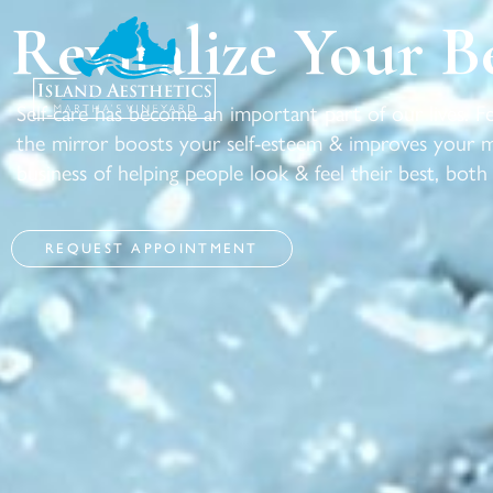
Revitalize Your B
Self-care has become an important part of our lives. 
the mirror boosts your self-esteem & improves your me
business of helping people look & feel their best, both
REQUEST APPOINTMENT